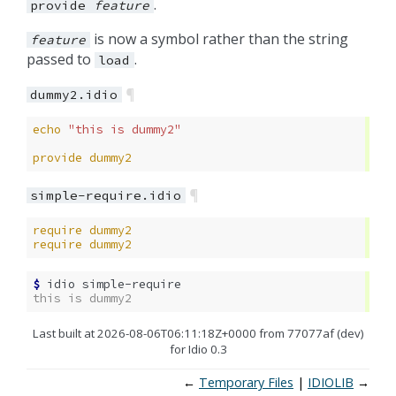
.
provide
feature
is now a symbol rather than the string
feature
passed to
.
load
¶
dummy2.idio
echo
"this is dummy2"
provide
dummy2
¶
simple-require.idio
require
dummy2
require
dummy2
$ 
idio
this is dummy2
Last built at 2026-08-06T06:11:18Z+0000 from 77077af (dev)
for Idio 0.3
←
Temporary Files
IDIOLIB
→