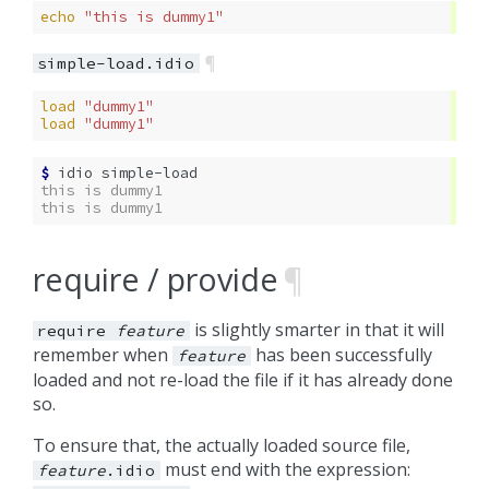
echo
"this is dummy1"
¶
simple-load.idio
load
"dummy1"
load
"dummy1"
$ 
idio
this is dummy1
this is dummy1
require / provide
¶
is slightly smarter in that it will
require
feature
remember when
has been successfully
feature
loaded and not re-load the file if it has already done
so.
To ensure that, the actually loaded source file,
must end with the expression:
feature
.idio