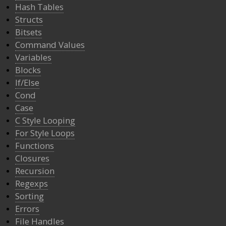
Hash Tables
Structs
Bitsets
Command Values
Variables
Blocks
If/Else
Cond
Case
C Style Looping
For Style Loops
Functions
Closures
Recursion
Regexps
Sorting
Errors
File Handles