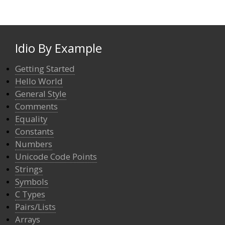
Idio By Example
Getting Started
Hello World
General Style
Comments
Equality
Constants
Numbers
Unicode Code Points
Strings
Symbols
C Types
Pairs/Lists
Arrays