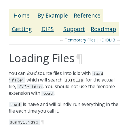
Home
By Example
Reference
Getting
DIPS
Support
Roadmap
←
Temporary Files
IDIOLIB
→
Loading Files
¶
You can
load
source files into
with
Idio
load
which will search
for the actual
"
file
"
IDIOLIB
file,
. You should not use the filename
file
.idio
extension with
.
load
is naïve and will blindly run everything in the
load
file each time you call it.
¶
dummy1.idio