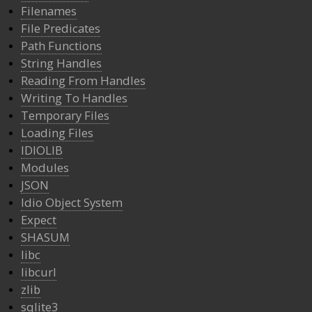
Filenames
File Predicates
Path Functions
String Handles
Reading From Handles
Writing To Handles
Temporary Files
Loading Files
IDIOLIB
Modules
JSON
Idio Object System
Expect
SHASUM
libc
libcurl
zlib
sqlite3