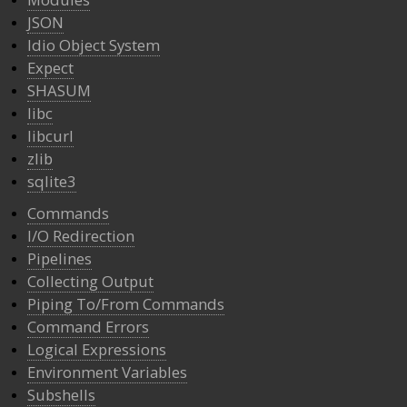
JSON
Idio Object System
Expect
SHASUM
libc
libcurl
zlib
sqlite3
Commands
I/O Redirection
Pipelines
Collecting Output
Piping To/From Commands
Command Errors
Logical Expressions
Environment Variables
Subshells