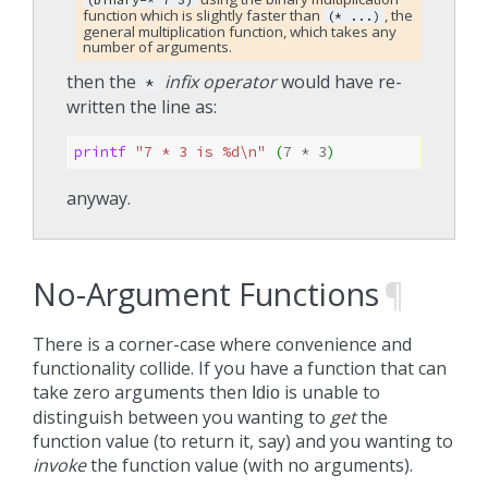
function which is slightly faster than
, the
(*
...)
general multiplication function, which takes any
number of arguments.
then the
infix operator
would have re-
*
written the line as:
printf 
"7 * 3 is %d\n"
(
7
* 
3
)
anyway.
No-Argument Functions
¶
There is a corner-case where convenience and
functionality collide. If you have a function that can
take zero arguments then
is unable to
Idio
distinguish between you wanting to
get
the
function value (to return it, say) and you wanting to
invoke
the function value (with no arguments).