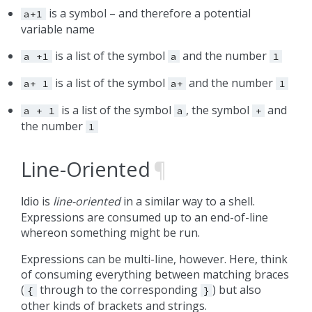
is a symbol – and therefore a potential
a+1
variable name
is a list of the symbol
and the number
a
+1
a
1
is a list of the symbol
and the number
a+
1
a+
1
is a list of the symbol
, the symbol
and
a
+
1
a
+
the number
1
Line-Oriented
¶
is
line-oriented
in a similar way to a shell.
Idio
Expressions are consumed up to an end-of-line
whereon something might be run.
Expressions can be multi-line, however. Here, think
of consuming everything between matching braces
(
through to the corresponding
) but also
{
}
other kinds of brackets and strings.