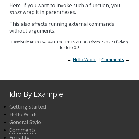
Here, if you want to invoke such a function, you
must
wrap it in parentheses.
This also affects running external commands
without arguments.
Last built at 2026-08-10T06:11:15Z+0000 from 77077af (dev)
for Idio 0.3
←
Hello World
Comments
→
Idio By Example
Getting Started
Hello World
General Style
Comments
Equality