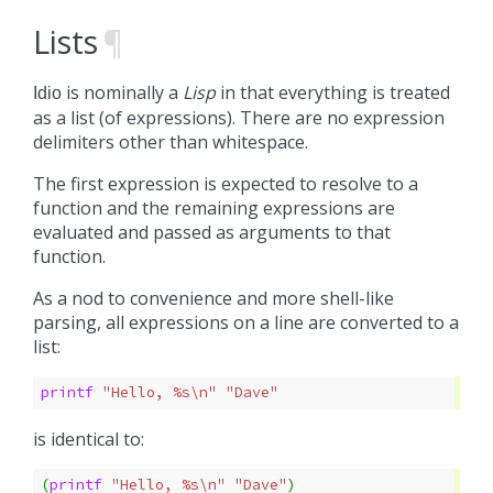
Lists
¶
is nominally a
Lisp
in that everything is treated
Idio
as a list (of expressions). There are no expression
delimiters other than whitespace.
The first expression is expected to resolve to a
function and the remaining expressions are
evaluated and passed as arguments to that
function.
As a nod to convenience and more shell-like
parsing, all expressions on a line are converted to a
list:
printf 
"Hello, %s\n"
"Dave"
is identical to:
(
printf 
"Hello, %s\n"
"Dave"
)