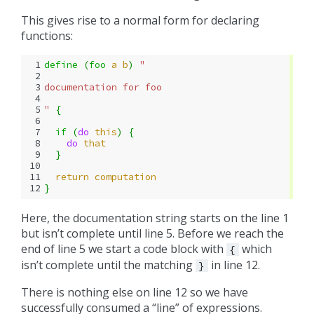
This gives rise to a normal form for declaring
functions:
 1
define 
(
foo
a
b
)
"
 2
 3
documentation for foo
 4
 5
"
{
 6
 7
if 
(
do 
this
)
{
 8
do 
that
 9
}
10
11
return
computation
12
}
Here, the documentation string starts on the line 1
but isn’t complete until line 5. Before we reach the
end of line 5 we start a code block with
which
{
isn’t complete until the matching
in line 12.
}
There is nothing else on line 12 so we have
successfully consumed a “line” of expressions.