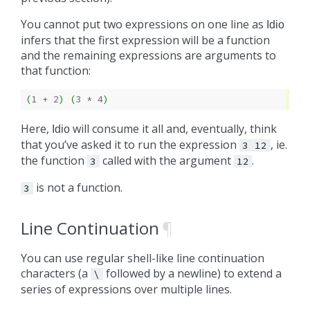
You cannot put two expressions on one line as
Idio
infers that the first expression will be a function
and the remaining expressions are arguments to
that function:
(
1
+ 
2
)
(
3
* 
4
)
Here,
will consume it all and, eventually, think
Idio
that you’ve asked it to run the expression
, ie.
3
12
the function
called with the argument
.
3
12
is not a function.
3
Line Continuation
¶
You can use regular shell-like line continuation
characters (a
followed by a newline) to extend a
\
series of expressions over multiple lines.