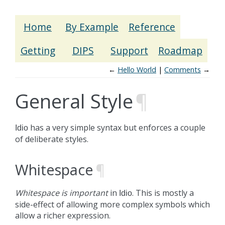
Home
By Example
Reference
Getting
DIPS
Support
Roadmap
←
Hello World
Comments
→
General Style
¶
has a very simple syntax but enforces a couple
Idio
of deliberate styles.
Whitespace
¶
Whitespace is important
in
. This is mostly a
Idio
side-effect of allowing more complex symbols which
allow a richer expression.