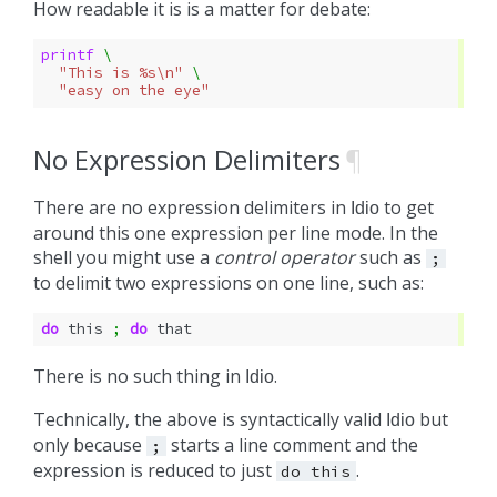
How readable it is is a matter for debate:
printf 
\
"This is %s\n"
\
"easy on the eye"
No Expression Delimiters
¶
There are no expression delimiters in
to get
Idio
around this one expression per line mode. In the
shell you might use a
control operator
such as
;
to delimit two expressions on one line, such as:
do
this
;
do
There is no such thing in
.
Idio
Technically, the above is syntactically valid
but
Idio
only because
starts a line comment and the
;
expression is reduced to just
.
do
this