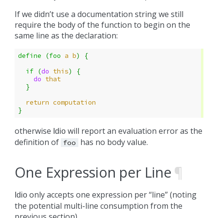
If we didn’t use a documentation string we still
require the body of the function to begin on the
same line as the declaration:
define 
(
foo
a
b
)
{
if 
(
do 
this
)
{
do 
that
}
return
computation
}
otherwise
will report an evaluation error as the
Idio
definition of
has no body value.
foo
One Expression per Line
¶
only accepts one expression per “line” (noting
Idio
the potential multi-line consumption from the
previous section).