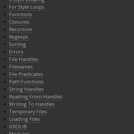
For Style Loops
Functions
Closures
Recursion
Regexps
Sorting
Errors
File Handles
Filenames
File Predicates
Path Functions
String Handles
Reading From Handles
Writing To Handles
Temporary Files
Loading Files
IDIOLIB
Modules