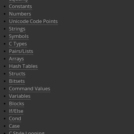
Constants
Numbers
Unicode Code Points
Strings
Symbols
C Types
Pairs/Lists
Arrays
Hash Tables
Structs
Bitsets
Command Values
Variables
Blocks
If/Else
Cond
Case
C Style Looping