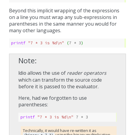
Beyond this implicit wrapping of the expressions
on a line you must wrap any sub-expressions in
parentheses in the same manner you would for
many other languages.
printf 
"7 * 3 is %d\n"
(
7
* 
3
)
Note
allows the use of
reader operators
Idio
which can transform the source code
before it is passed to the evaluator.
Here, had we forgotten to use
parentheses:
printf 
"7 * 3 is %d\n"
7
* 
3
Technically, it would have re-written it as
using the binary multiplication
(binary-*
7
3)