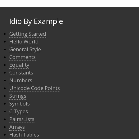
Idio By Example
Getting Started
Hello World
General Style
Comments
Equality
Constants
Numbers
Unicode Code Points
Strings
Symbols
C Types
Pairs/Lists
Arrays
Hash Tables