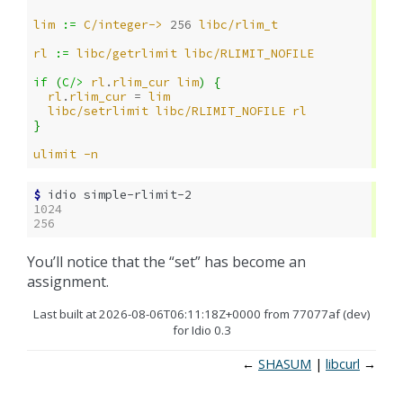
lim
:= 
C/integer->
256
libc/rlim_t
rl
:= 
libc/getrlimit
libc/RLIMIT_NOFILE
if 
(
C/>
rl
.
rlim_cur
lim
)
{
rl
.
rlim_cur
= 
lim
libc/setrlimit
libc/RLIMIT_NOFILE
rl
}
ulimit
-n
$ 
idio
1024
256
You’ll notice that the “set” has become an
assignment.
Last built at 2026-08-06T06:11:18Z+0000 from 77077af (dev)
for Idio 0.3
←
SHASUM
libcurl
→