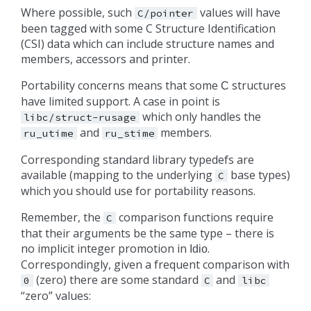
Where possible, such
values will have
C/pointer
been tagged with some C Structure Identification
(CSI) data which can include structure names and
members, accessors and printer.
Portability concerns means that some
structures
C
have limited support. A case in point is
which only handles the
libc/struct-rusage
and
members.
ru_utime
ru_stime
Corresponding standard library typedefs are
available (mapping to the underlying
base types)
C
which you should use for portability reasons.
Remember, the
comparison functions require
C
that their arguments be the same type – there is
no implicit integer promotion in
.
Idio
Correspondingly, given a frequent comparison with
(zero) there are some standard
and
0
C
libc
“zero” values: