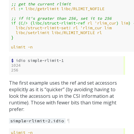
;; get the current rlimit
rl
:= 
libc/getrlimit
libc/RLIMIT_NOFILE
;; if it's greater than 256, set it to 256
if 
(
C/>
(
libc/struct-rlimit-ref
rl
'rlim_cur
)
lim
)
libc/struct-rlimit-set!
rl
'rlim_cur
lim
libc/setrlimit
libc/RLIMIT_NOFILE
rl
}
ulimit
-n
$ 
idio
1024
256
The first example uses the ref and set accessors
explicitly as it is “quicker” (by avoiding having to
look the accessors up in the CSI information at
runtime). Those with fewer bits than time might
prefer:
¶
simple-rlimit-2.idio
ulimit
-n