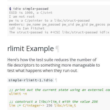
$ 
idio
EUID is 1000, a C/uint
I am not root
pw is a C/pointer to a libc/struct-passwd
members: pw_name pw_passwd pw_uid pw_gid pw_gecos p
idf is Ian Fitchet
The struct-passwd is #<CSI libc/struct-passwd idf:x
rlimit Example
¶
Here’s how the test suite reduces the number of
file descriptors to something more manageable to
test what happens when they run out.
¶
simple-rlimit-1.idio
;; print out the current state using an external co
ulimit
-n
;; construct a libc/rlim_t with the value 256
lim
:= 
C/integer->
256
libc/rlim_t