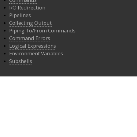
I/O Redirection
Pipelines
Collecting Output
Piping To/From Commands
Command Errors
Logical Expressions
Environment Variables
Subshells