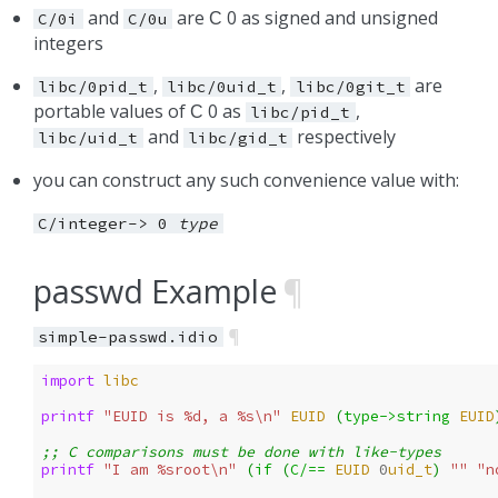
and
are
0 as signed and unsigned
C/0i
C/0u
C
integers
,
,
are
libc/0pid_t
libc/0uid_t
libc/0git_t
portable values of
0 as
,
C
libc/pid_t
and
respectively
libc/uid_t
libc/gid_t
you can construct any such convenience value with:
C/integer->
0
type
passwd Example
¶
¶
simple-passwd.idio
import 
libc
printf 
"EUID is %d, a %s\n"
EUID
(
type->string
EUID
;; C comparisons must be done with like-types
printf 
"I am %sroot\n"
(
if 
(
C/==
EUID
0
uid_t
)
""
"n