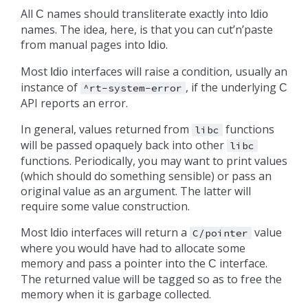
All
names should transliterate exactly into
C
Idio
names. The idea, here, is that you can cut’n’paste
from manual pages into
.
Idio
Most
interfaces will raise a condition, usually an
Idio
instance of
, if the underlying
^rt-system-error
C
API reports an error.
In general, values returned from
functions
libc
will be passed opaquely back into other
libc
functions. Periodically, you may want to print values
(which should do something sensible) or pass an
original value as an argument. The latter will
require some value construction.
Most
interfaces will return a
value
Idio
C/pointer
where you would have had to allocate some
memory and pass a pointer into the
interface.
C
The returned value will be tagged so as to free the
memory when it is garbage collected.