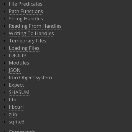
File Predicates
Path Functions
String Handles
Reading From Handles
Writing To Handles
Temporary Files
Loading Files
IDIOLIB
Modules
JSON
Idio Object System
Expect
SHASUM
libc
libcurl
zlib
sqlite3
Commands