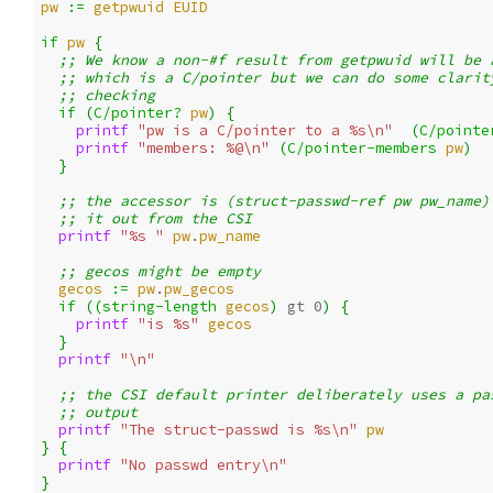
pw
:= 
getpwuid
EUID
if 
pw
{
;; We know a non-#f result from getpwuid will be 
;; which is a C/pointer but we can do some clarit
;; checking
if 
(
C/pointer?
pw
)
{
printf 
"pw is a C/pointer to a %s\n"
(
C/pointe
printf 
"members: %@\n"
(
C/pointer-members
pw
)
}
;; the accessor is (struct-passwd-ref pw pw_name)
;; it out from the CSI
printf 
"%s "
pw
.
pw_name
;; gecos might be empty
gecos
:= 
pw
.
pw_gecos
if 
((
string-length
gecos
)
gt 
0
)
{
printf 
"is %s"
gecos
}
printf 
"\n"
;; the CSI default printer deliberately uses a pa
;; output
printf 
"The struct-passwd is %s\n"
pw
}
{
printf 
"No passwd entry\n"
}