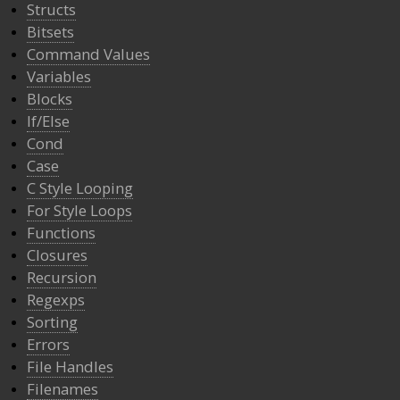
Structs
Bitsets
Command Values
Variables
Blocks
If/Else
Cond
Case
C Style Looping
For Style Loops
Functions
Closures
Recursion
Regexps
Sorting
Errors
File Handles
Filenames