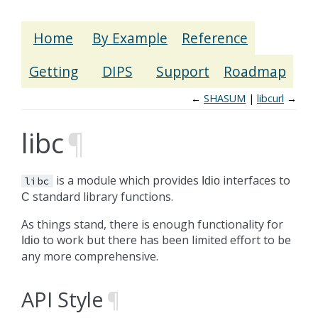
Home
By Example
Reference
Getting
DIPS
Support
Roadmap
←
SHASUM
libcurl
→
libc
¶
is a module which provides
interfaces to
libc
Idio
standard library functions.
C
As things stand, there is enough functionality for
to work but there has been limited effort to be
Idio
any more comprehensive.
API Style
¶