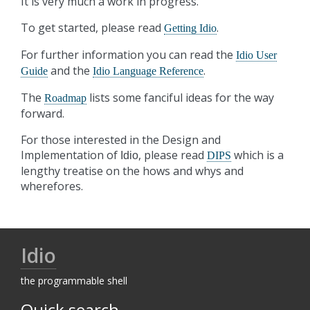
It is very much a work in progress.
To get started, please read
.
Getting Idio
For further information you can read the
Idio User
and the
.
Guide
Idio Language Reference
The
lists some fanciful ideas for the way
Roadmap
forward.
For those interested in the Design and
Implementation of
, please read
which is a
Idio
DIPS
lengthy treatise on the hows and whys and
wherefores.
Idio
the programmable shell
Quick search