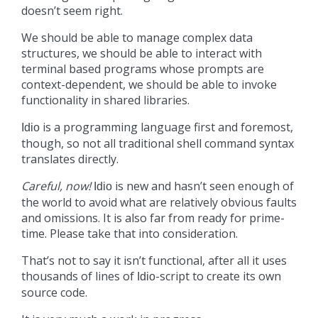
doesn’t seem right.
We should be able to manage complex data
structures, we should be able to interact with
terminal based programs whose prompts are
context-dependent, we should be able to invoke
functionality in shared libraries.
is a programming language first and foremost,
Idio
though, so not all traditional shell command syntax
translates directly.
Careful, now!
is new and hasn’t seen enough of
Idio
the world to avoid what are relatively obvious faults
and omissions. It is also far from ready for prime-
time. Please take that into consideration.
That’s not to say it isn’t functional, after all it uses
thousands of lines of
-script to create its own
Idio
source code.