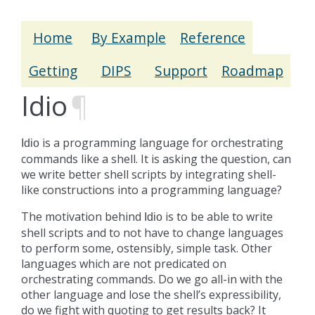
Home
By Example
Reference
Getting
DIPS
Support
Roadmap
Idio
¶
is a programming language for orchestrating
Idio
commands like a shell. It is asking the question, can
we write better shell scripts by integrating shell-
like constructions into a programming language?
The motivation behind
is to be able to write
Idio
shell scripts and to not have to change languages
to perform some, ostensibly, simple task. Other
languages which are not predicated on
orchestrating commands. Do we go all-in with the
other language and lose the shell’s expressibility,
do we fight with quoting to get results back? It