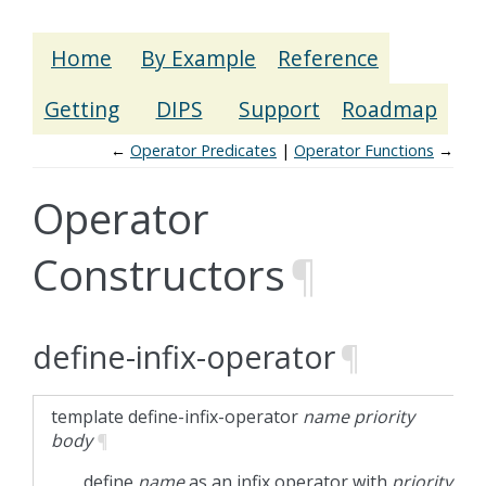
Home
By Example
Reference
Getting
DIPS
Support
Roadmap
←
Operator Predicates
Operator Functions
→
Operator
Constructors
¶
define-infix-operator
¶
template
define-infix-operator
name
priority
body
¶
define
name
as an infix operator with
priority