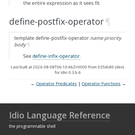
the entire expression as it sees fit.
define-postfix-operator
¶
template
define-postfix-operator
name
priority
body
¶
See
define-infix-operator
.
Last built at 2026-08-08T06:10:46Z+0000 from 035dc86 (dev)
for Idio 0.3.b.6
←
Operator Predicates
Operator Functions
→
Idio Language Reference
the programmable shell