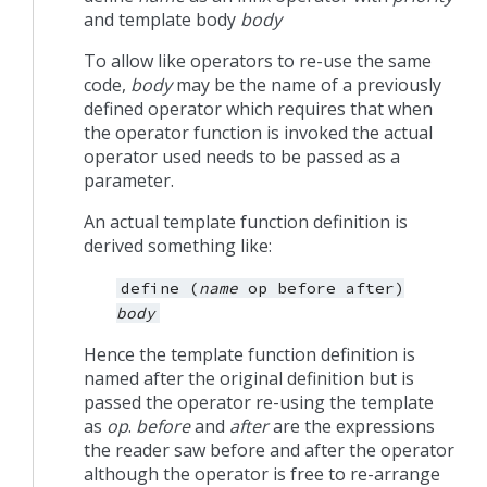
and template body
body
To allow like operators to re-use the same
code,
body
may be the name of a previously
defined operator which requires that when
the operator function is invoked the actual
operator used needs to be passed as a
parameter.
An actual template function definition is
derived something like:
define
(
name
op
before
after)
body
Hence the template function definition is
named after the original definition but is
passed the operator re-using the template
as
op
.
before
and
after
are the expressions
the reader saw before and after the operator
although the operator is free to re-arrange