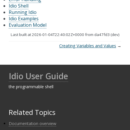
Idio Shell
Running Idio
Idio Examples
Evaluation Model
Last built at 2026-01-04T22:40:02Z+0000 from da47fd3 (dev)
Creating Variables and Values
→
Idio User Guide
the programmable shell
Related Topics
Documentation overview