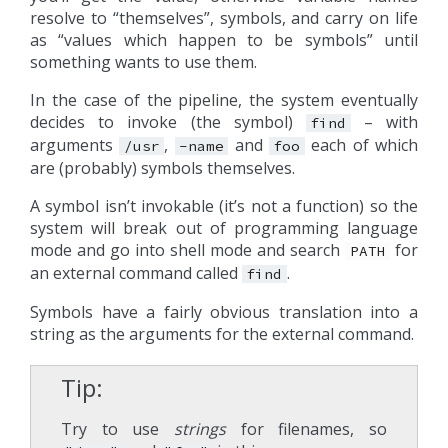
resolve to “themselves”, symbols, and carry on life
as “values which happen to be symbols” until
something wants to use them.
In the case of the pipeline, the system eventually
decides to invoke (the symbol)
– with
find
arguments
,
and
each of which
/usr
-name
foo
are (probably) symbols themselves.
A symbol isn’t invokable (it’s not a function) so the
system will break out of programming language
mode and go into shell mode and search
for
PATH
an external command called
.
find
Symbols have a fairly obvious translation into a
string as the arguments for the external command.
Tip
Try to use
strings
for filenames, so