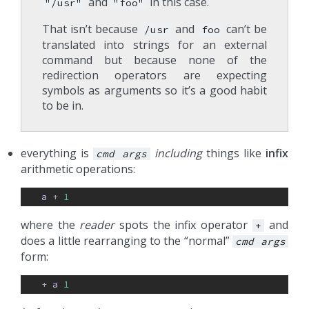
and
in this case.
"/usr"
"foo"
That isn’t because
and
can’t be
/usr
foo
translated into strings for an external
command but because none of the
redirection operators are expecting
symbols as arguments so it’s a good habit
to be in.
everything is
including
things like
infix
cmd
args
arithmetic operations:
a
+ 
1
where the
reader
spots the infix operator
and
+
does a little rearranging to the “normal”
cmd
args
form:
+ 
a
1