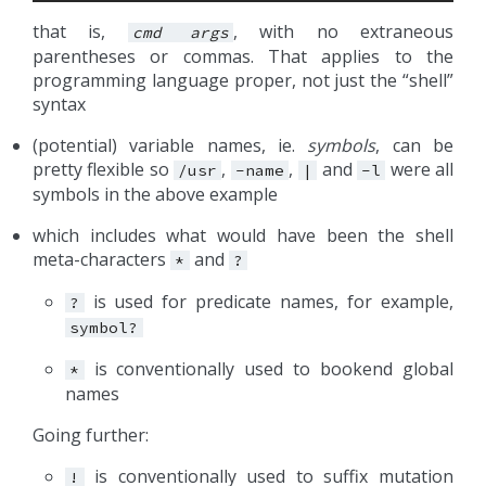
that is,
, with no extraneous
cmd
args
parentheses or commas. That applies to the
programming language proper, not just the “shell”
syntax
(potential) variable names, ie.
symbols
, can be
pretty flexible so
,
,
and
were all
/usr
-name
|
-l
symbols in the above example
which includes what would have been the shell
meta-characters
and
*
?
is used for predicate names, for example,
?
symbol?
is conventionally used to bookend global
*
names
Going further:
is conventionally used to suffix mutation
!