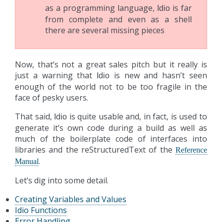
as a programming language,
is far
Idio
from complete and even as a shell
there are several missing pieces
Now, that’s not a great sales pitch but it really is
just a warning that
is new and hasn’t seen
Idio
enough of the world not to be too fragile in the
face of pesky users.
That said,
is quite usable and, in fact, is used to
Idio
generate it’s own code during a build as well as
much of the boilerplate code of interfaces into
libraries and the reStructuredText of the
Reference
.
Manual
Let’s dig into some detail.
Creating Variables and Values
Idio Functions
Error Handling