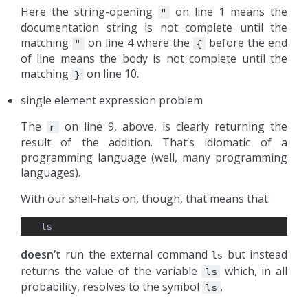
Here the string-opening
on line 1 means the
"
documentation string is not complete until the
matching
on line 4 where the
before the end
"
{
of line means the body is not complete until the
matching
on line 10.
}
single element expression problem
The
on line 9, above, is clearly returning the
r
result of the addition. That’s idiomatic of a
programming language (well, many programming
languages).
With our shell-hats on, though, that means that:
ls
doesn’t
run the external command
but instead
ls
returns the value of the variable
which, in all
ls
probability, resolves to the symbol
.
ls