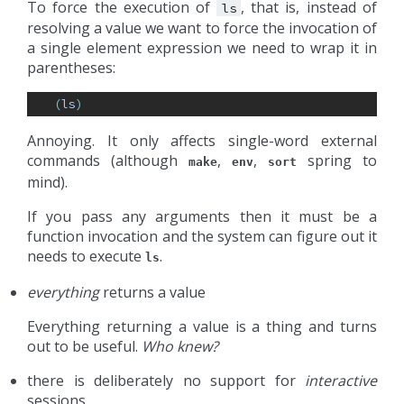
To force the execution of
, that is, instead of
ls
resolving a value we want to force the invocation of
a single element expression we need to wrap it in
parentheses:
(
ls
)
Annoying. It only affects single-word external
commands (although
,
,
spring to
make
env
sort
mind).
If you pass any arguments then it must be a
function invocation and the system can figure out it
needs to execute
.
ls
everything
returns a value
Everything returning a value is a thing and turns
out to be useful.
Who knew?
there is deliberately no support for
interactive
sessions