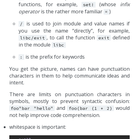
functions, for example,
(whose
infix
set!
operator
is the rather more familiar
)
=
is used to join module and value names if
/
you use the name “directly”, for example,
, to call the function
defined
libc/exit
exit
in the module
libc
is the prefix for keywords
:
You get the picture, names can have punctuation
characters in them to help communicate ideas and
intent.
There are limits on punctuation characters in
symbols, mostly to prevent syntactic confusion:
and
would
foo"bar
"hello"
foo(bar
(1
+
2)
not help improve code comprehension.
whitespace is important: