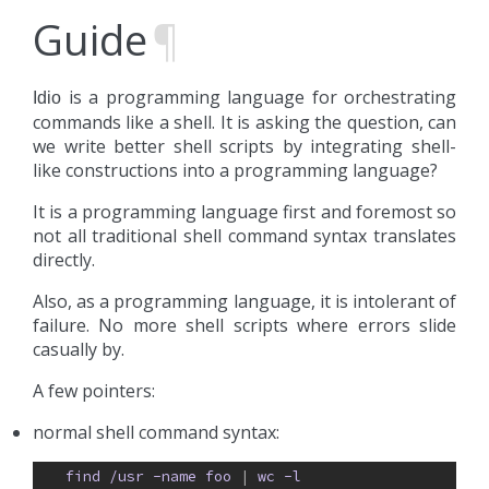
Guide
¶
is a programming language for orchestrating
Idio
commands like a shell. It is asking the question, can
we write better shell scripts by integrating shell-
like constructions into a programming language?
It is a programming language first and foremost so
not all traditional shell command syntax translates
directly.
Also, as a programming language, it is intolerant of
failure. No more shell scripts where errors slide
casually by.
A few pointers:
normal shell command syntax:
find
/usr
-name
foo
| 
wc
-l