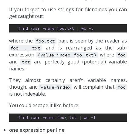
If you forget to use strings for filenames you can
get caught out:
find
/usr
-name
foo
.
txt
| 
wc
-l
where the
part is seen by the reader as
foo.txt
and is rearranged as the sub-
foo
.
txt
expression
where
(value-index
foo
txt)
foo
and
are perfectly good (potential) variable
txt
names.
They almost certainly aren’t variable names,
though, and
will complain that
value-index
foo
is not indexable.
You could escape it like before:
find
/usr
-name
foo
\
.
txt
| 
wc
-l
one expression per line