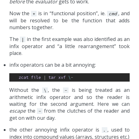
before
the
evaluator
gets to work.
Now the
is in “functional position”, ie.
, and
+
cmd
will be resolved to be the function that adds
numbers together.
The
in the first example was also identified as an
|
infix operator and “a little rearrangement” took
place.
infix operators can be a bit annoying:
zcat
file
| 
tar
xvf
\
-
Without the
, the
is being treated as an
\
-
arithmetic infix operator and so the reader is
waiting for the second argument. Here we can
escape
the
from the clutches of the reader and
-
get on with our day.
the other annoying infix operator is
, used to
.
index into compound values (arrays, structures etc.)