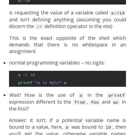
a:=10
is requesting the value of a variable called
a:=10
and isn’t defining anything (assuming you could
discern the
definition operator in the mix)
:=
This is the exact opposite of the shell which
demands that there is no whitespace in an
assignment.
normal programming variables – no sigils:
a
:= 
10
printf 
"a is %d\n"
a
Wait!
How is the use of
in the
a
printf
expression different to the
,
and
in
find
foo
wc
the first?
Answer: it isn’t. If a potential variable name is
bound to a value, here,
was bound to
, then
a
10
you’ll get the value, otherwise variable names