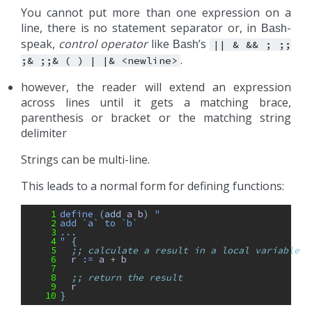
You cannot put more than one expression on a
line, there is no statement separator or, in
-
Bash
speak,
control operator
like
’s
Bash
||
&
&&
;
;;
.
;&
;;&
(
)
|
|&
<newline>
however, the reader will extend an expression
across lines until it gets a matching brace,
parenthesis or bracket or the matching string
delimiter
Strings can be multi-line.
This leads to a normal form for defining functions:
 1
define 
(
add
a
b
)
"
 2
add `a` to `b`
 3
...
 4
"
{
 5
;; calculate a result in a local variable
 6
r
:= 
a
+ 
b
 7
 8
;; return the result
 9
r
10
}