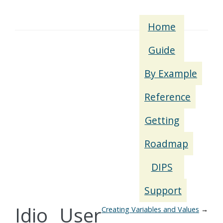
Home
Guide
By Example
Reference
Getting
Roadmap
DIPS
Support
Idio User
Creating Variables and Values
→