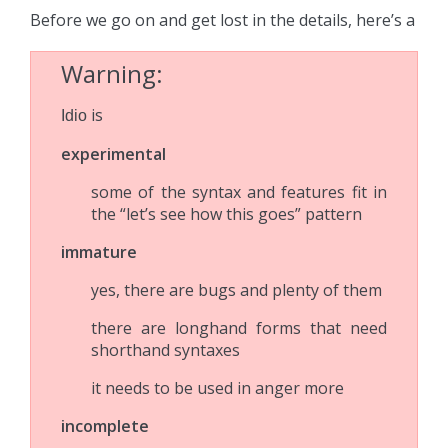
Before we go on and get lost in the details, here’s a
Warning
is
Idio
experimental
some of the syntax and features fit in
the “let’s see how this goes” pattern
immature
yes, there are bugs and plenty of them
there are longhand forms that need
shorthand syntaxes
it needs to be used in anger more
incomplete