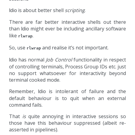
is about better shell
scripting
.
Idio
There are far better interactive shells out there
than
might ever be including ancillary software
Idio
like
.
rlwrap
So, use
and realise it’s not important.
rlwrap
has normal
Job Control
functionality in respect
Idio
of controlling terminals, Process Group IDs etc. just
no support whatsoever for interactivity beyond
terminal cooked mode.
Remember,
is intolerant of failure and the
Idio
default behaviour is to quit when an external
command fails.
That
is
quite annoying in interactive sessions so
those have this behaviour suppressed (albeit re-
asserted in pipelines).