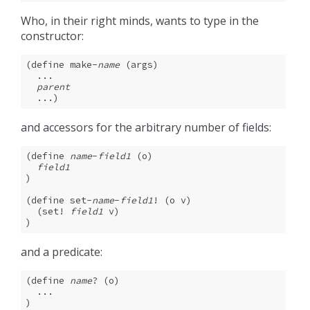
Who, in their right minds, wants to type in the
constructor:
(define make-
name
 (args)

  ...

parent
  ...)
and accessors for the arbitrary number of fields:
(define 
name
-
field1
 (o)

field1
)

(define set-
name
-
field1
! (o v)

  (set! 
field1
 v)

)
and a predicate:
(define 
name
? (o)

  ...

)