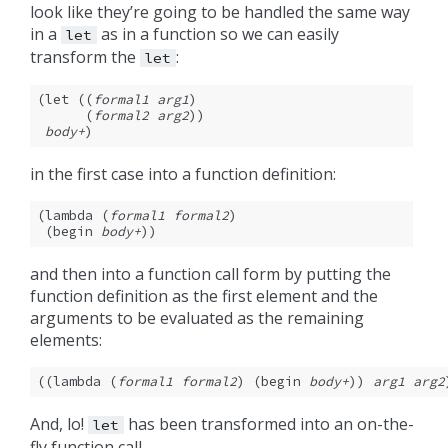
look like they’re going to be handled the same way
in a
as in a function so we can easily
let
transform the
:
let
(let ((
formal1
arg1
)

      (
formal2
arg2
))

body+
)
in the first case into a function definition:
(lambda (
formal1
formal2
)

 (begin 
body+
))
and then into a function call form by putting the
function definition as the first element and the
arguments to be evaluated as the remaining
elements:
((lambda (
formal1
formal2
) (begin 
body+
)) 
arg1
arg2
And, lo!
has been transformed into an on-the-
let
fly function call.