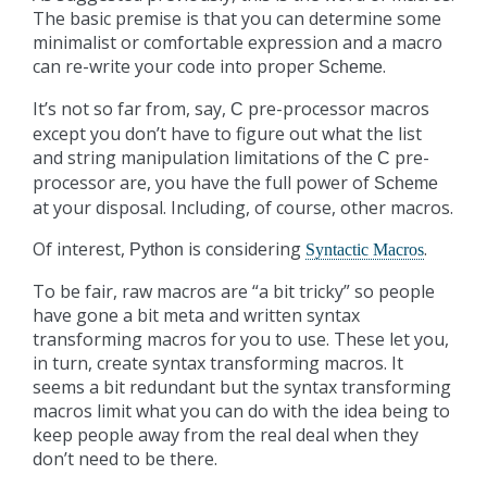
The basic premise is that you can determine some
minimalist or comfortable expression and a macro
can re-write your code into proper
.
Scheme
It’s not so far from, say,
pre-processor macros
C
except you don’t have to figure out what the list
and string manipulation limitations of the
pre-
C
processor are, you have the full power of
Scheme
at your disposal. Including, of course, other macros.
Of interest,
is considering
.
Python
Syntactic Macros
To be fair, raw macros are “a bit tricky” so people
have gone a bit meta and written syntax
transforming macros for you to use. These let you,
in turn, create syntax transforming macros. It
seems a bit redundant but the syntax transforming
macros limit what you can do with the idea being to
keep people away from the real deal when they
don’t need to be there.