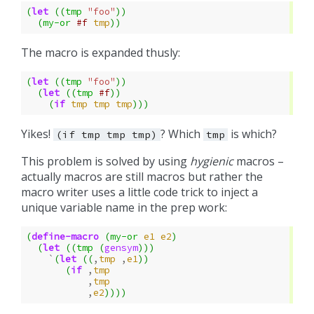
(
let
((
tmp
"foo"
))
(
my-or
#f
tmp
))
The macro is expanded thusly:
(
let
((
tmp
"foo"
))
(
let
((
tmp
#f
))
(
if
tmp
tmp
tmp
)))
Yikes!
? Which
is which?
(if
tmp
tmp
tmp)
tmp
This problem is solved by using
hygienic
macros –
actually macros are still macros but rather the
macro writer uses a little code trick to inject a
unique variable name in the prep work:
(
define-macro
(
my-or
e1
e2
)
(
let
((
tmp
(
gensym
)))
`
(
let
((
,
tmp
,
e1
))
(
if
,
tmp
,
tmp
,
e2
))))