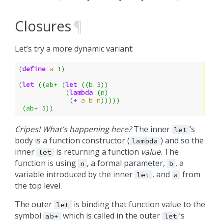
Closures
¶
Let’s try a more dynamic variant:
(
define
a
1
)
(
let
((
ab+
(
let
((
b
3
))
(
lambda
(
n
)
(
+
a
b
n
)))))
(
ab+
5
))
Cripes! What’s happening here?
The inner
’s
let
body is a function constructor (
) and so the
lambda
inner
is returning a function
value
. The
let
function is using
, a formal parameter,
, a
n
b
variable introduced by the inner
, and
from
let
a
the top level.
The outer
is binding that function value to the
let
symbol
which is called in the outer
’s
ab+
let