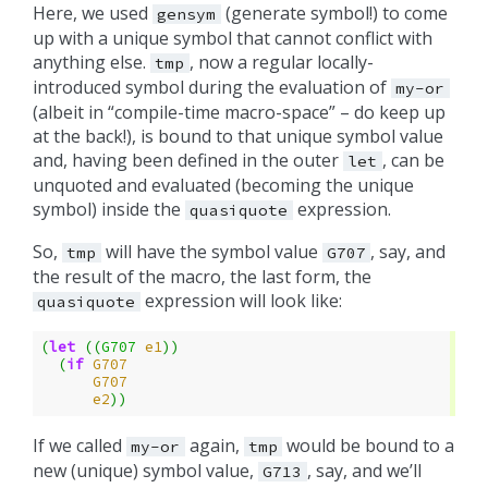
Here, we used
(generate symbol!) to come
gensym
up with a unique symbol that cannot conflict with
anything else.
, now a regular locally-
tmp
introduced symbol during the evaluation of
my-or
(albeit in “compile-time macro-space” – do keep up
at the back!), is bound to that unique symbol value
and, having been defined in the outer
, can be
let
unquoted and evaluated (becoming the unique
symbol) inside the
expression.
quasiquote
So,
will have the symbol value
, say, and
tmp
G707
the result of the macro, the last form, the
expression will look like:
quasiquote
(
let
((
G707
e1
))
(
if
G707
G707
e2
))
If we called
again,
would be bound to a
my-or
tmp
new (unique) symbol value,
, say, and we’ll
G713