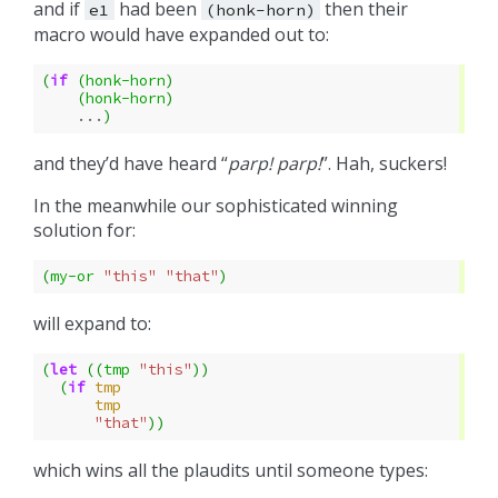
and if
had been
then their
e1
(honk-horn)
macro would have expanded out to:
(
if
(
honk-horn
)
(
honk-horn
)
...
)
and they’d have heard “
parp!
parp!
”. Hah, suckers!
In the meanwhile our sophisticated winning
solution for:
(
my-or
"this"
"that"
)
will expand to:
(
let
((
tmp
"this"
))
(
if
tmp
tmp
"that"
))
which wins all the plaudits until someone types: