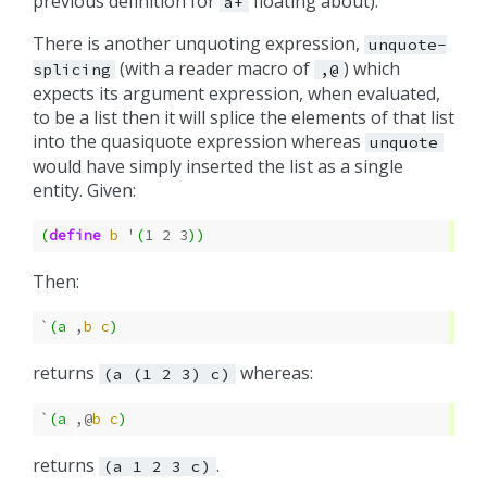
previous definition for
floating about).
a+
There is another unquoting expression,
unquote-
(with a reader macro of
) which
splicing
,@
expects its argument expression, when evaluated,
to be a list then it will splice the elements of that list
into the quasiquote expression whereas
unquote
would have simply inserted the list as a single
entity. Given:
(
define
b
'
(
1
2
3
))
Then:
`
(
a
,
b
c
)
returns
whereas:
(a
(1
2
3)
c)
`
(
a
,@
b
c
)
returns
.
(a
1
2
3
c)