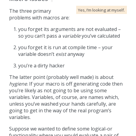
Yes, I’m looking at myself.
The three primary
problems with macros are:
you forget its arguments are not evaluated –
so you can’t pass a
variable
you’ve calculated
you forget it is run at compile time – your
variable doesn’t
exist
anyway
you’re a dirty hacker
The latter point (probably well made) is about
hygiene
. If your macro is off generating code then
you’re likely as not going to be using some
variables. Variables, of course, are names which,
unless you’ve washed your hands carefully, are
going to get in the way of the real program’s
variables.
Suppose we wanted to define some logical-or
functionality where you would evaluate a pair of