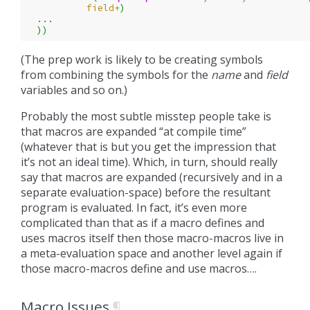
field+
)
...
))
(The prep work is likely to be creating symbols
from combining the symbols for the
name
and
field
variables and so on.)
Probably the most subtle misstep people take is
that macros are expanded “at compile time”
(whatever that is but you get the impression that
it’s not an ideal time). Which, in turn, should really
say that macros are expanded (recursively and in a
separate evaluation-space) before the resultant
program is evaluated. In fact, it’s even more
complicated than that as if a macro defines and
uses macros itself then those macro-macros live in
a meta-evaluation space and another level again if
those macro-macros define and use macros….
Macro Issues
¶