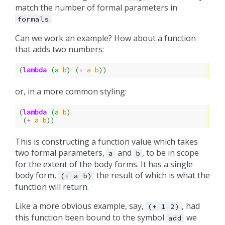
match the number of formal parameters in
.
formals
Can we work an example? How about a function
that adds two numbers:
(
lambda
(
a
b
)
(
+
a
b
))
or, in a more common styling:
(
lambda
(
a
b
)
(
+
a
b
))
This is constructing a function value which takes
two formal parameters,
and
, to be in scope
a
b
for the extent of the body forms. It has a single
body form,
the result of which is what the
(+
a
b)
function will return.
Like a more obvious example, say,
, had
(+
1
2)
this function been bound to the symbol
we
add