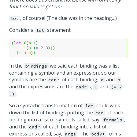
function values get us?
, of course! (The clue was in the heading…)
let
Consider a
statement:
let
(
let
((
a
1
)
(
b
(
*
2
3
)))
(
+
a
b
))
In the
we said each binding was a list
bindings
containing a symbol and an expression, so our
symbols are the
s of each binding,
and
,
car
a
b
and the expressions are the
s,
and
cadr
1
(*
2
.
3)
So a syntactic transformation of
could walk
let
down the list of bindings putting the
of each
car
binding into a list of symbols called, say,
,
formals
and the
of each binding into a list of
cadr
expressions called, say,
. The
forms
args
body+