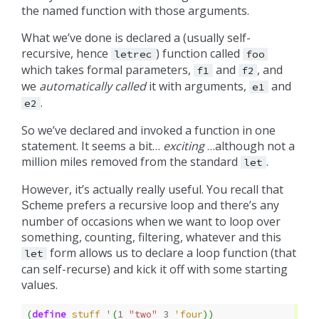
the named function with those arguments.
What we’ve done is declared a (usually self-
recursive, hence
) function called
letrec
foo
which takes formal parameters,
and
, and
f1
f2
we
automatically called
it with arguments,
and
e1
.
e2
So we’ve declared and invoked a function in one
statement. It seems a bit…
exciting
…although not a
million miles removed from the standard
.
let
However, it’s actually really useful. You recall that
prefers a recursive loop and there’s any
Scheme
number of occasions when we want to loop over
something, counting, filtering, whatever and this
form allows us to declare a loop function (that
let
can self-recurse) and kick it off with some starting
values.
(
define
stuff
'
(
1
"two"
3
'four
))