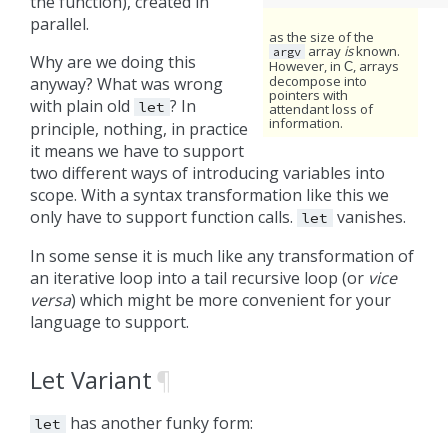
the function), created in
parallel.
as the size of the
array
is
known.
argv
Why are we doing this
However, in
, arrays
C
decompose into
anyway? What was wrong
pointers with
with plain old
? In
let
attendant loss of
information.
principle, nothing, in practice
it means we have to support
two different ways of introducing variables into
scope. With a syntax transformation like this we
only have to support function calls.
vanishes.
let
In some sense it is much like any transformation of
an iterative loop into a tail recursive loop (or
vice
versa
) which might be more convenient for your
language to support.
Let Variant
¶
has another funky form:
let