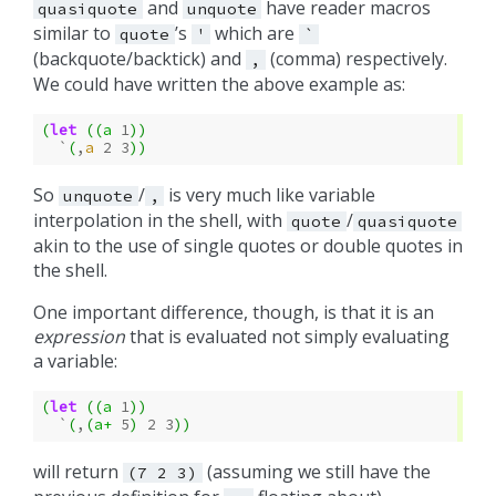
and
have reader macros
quasiquote
unquote
similar to
’s
which are
quote
'
`
(backquote/backtick) and
(comma) respectively.
,
We could have written the above example as:
(
let
((
a
1
))
`
(
,
a
2
3
))
So
/
is very much like variable
unquote
,
interpolation in the shell, with
/
quote
quasiquote
akin to the use of single quotes or double quotes in
the shell.
One important difference, though, is that it is an
expression
that is evaluated not simply evaluating
a variable:
(
let
((
a
1
))
`
(
,
(
a+
5
)
2
3
))
will return
(assuming we still have the
(7
2
3)