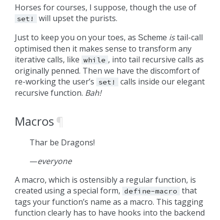
Horses for courses, I suppose, though the use of
will upset the purists.
set!
Just to keep you on your toes, as
is
tail-call
Scheme
optimised then it makes sense to transform any
iterative calls, like
, into tail recursive calls as
while
originally penned. Then we have the discomfort of
re-working the user’s
calls inside our elegant
set!
recursive function.
Bah!
Macros
¶
Thar be Dragons!
—
everyone
A macro, which is ostensibly a regular function, is
created using a special form,
that
define-macro
tags your function’s name as a macro. This tagging
function clearly has to have hooks into the backend