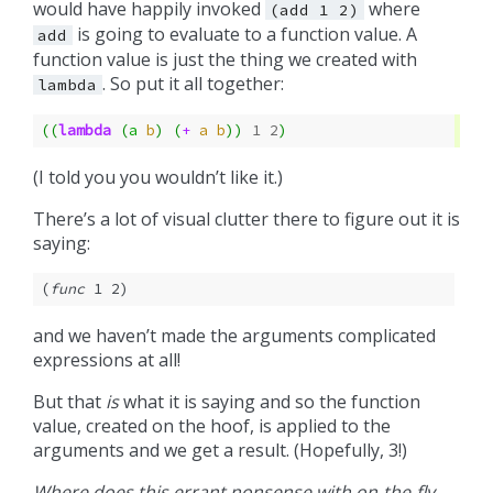
would have happily invoked
where
(add
1
2)
is going to evaluate to a function value. A
add
function value is just the thing we created with
. So put it all together:
lambda
((
lambda
(
a
b
)
(
+
a
b
))
1
2
)
(I told you you wouldn’t like it.)
There’s a lot of visual clutter there to figure out it is
saying:
(
func
 1 2)
and we haven’t made the arguments complicated
expressions at all!
But that
is
what it is saying and so the function
value, created on the hoof, is applied to the
arguments and we get a result. (Hopefully, 3!)
Where does this errant nonsense with on-the-fly