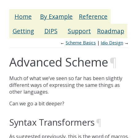
Home
By Example
Reference
Getting
DIPS
Support
Roadmap
←
Scheme Basics
Design
→
Idio
Advanced Scheme
¶
Much of what we’ve seen so far has been slightly
different ways of expressing the same things as
other languages.
Can we go a bit deeper?
Syntax Transformers
¶
As suggested previously, this is the word of macros.