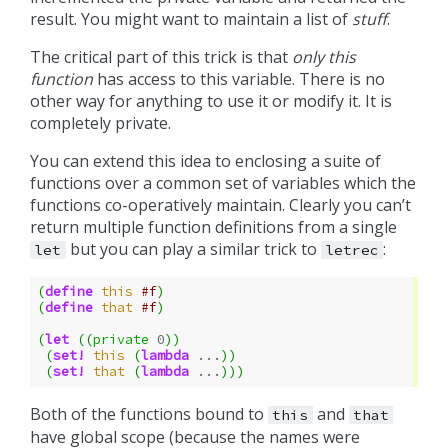
result. You might want to maintain a list of
stuff
.
The critical part of this trick is that
only this
function
has access to this variable. There is no
other way for anything to use it or modify it. It is
completely private.
You can extend this idea to enclosing a suite of
functions over a common set of variables which the
functions co-operatively maintain. Clearly you can’t
return multiple function definitions from a single
but you can play a similar trick to
:
let
letrec
(
define
this
#f
)
(
define
that
#f
)
(
let
((
private
0
))
(
set!
this
(
lambda
...
))
(
set!
that
(
lambda
...
)))
Both of the functions bound to
and
this
that
have global scope (because the names were