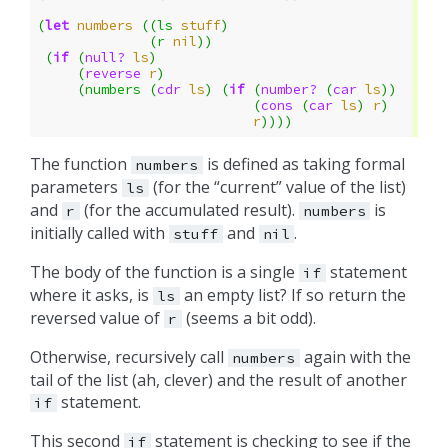
(
let
numbers
((
ls
stuff
)
(
r
nil
))
(
if
(
null?
ls
)
(
reverse
r
)
(
numbers
(
cdr
ls
)
(
if
(
number?
(
car
ls
))
(
cons
(
car
ls
)
r
)
r
))))
The function
is defined as taking formal
numbers
parameters
(for the “current” value of the list)
ls
and
(for the accumulated result).
is
r
numbers
initially called with
and
.
stuff
nil
The body of the function is a single
statement
if
where it asks, is
an empty list? If so return the
ls
reversed value of
(seems a bit odd).
r
Otherwise, recursively call
again with the
numbers
tail of the list (ah, clever) and the result of another
statement.
if
This second
statement is checking to see if the
if