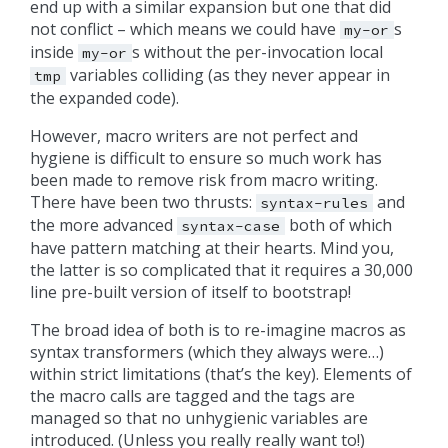
end up with a similar expansion but one that did
not conflict – which means we could have
s
my-or
inside
s without the per-invocation local
my-or
variables colliding (as they never appear in
tmp
the expanded code).
However, macro writers are not perfect and
hygiene is difficult to ensure so much work has
been made to remove risk from macro writing.
There have been two thrusts:
and
syntax-rules
the more advanced
both of which
syntax-case
have pattern matching at their hearts. Mind you,
the latter is so complicated that it requires a 30,000
line pre-built version of itself to bootstrap!
The broad idea of both is to re-imagine macros as
syntax transformers (which they always were…)
within strict limitations (that’s the key). Elements of
the macro calls are tagged and the tags are
managed so that no unhygienic variables are
introduced. (Unless you really really want to!)