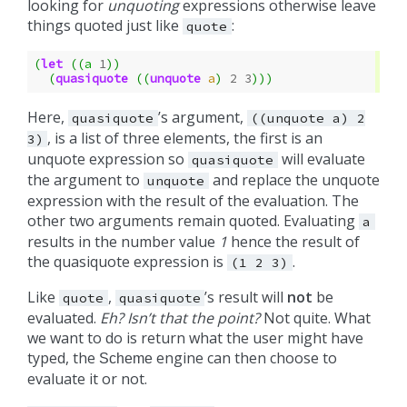
looking for
unquoting
expressions otherwise leave
things quoted just like
:
quote
(
let
((
a
1
))
(
quasiquote
((
unquote
a
)
2
3
)))
Here,
’s argument,
quasiquote
((unquote
a)
2
, is a list of three elements, the first is an
3)
unquote expression so
will evaluate
quasiquote
the argument to
and replace the unquote
unquote
expression with the result of the evaluation. The
other two arguments remain quoted. Evaluating
a
results in the number value
1
hence the result of
the quasiquote expression is
.
(1
2
3)
Like
,
’s result will
not
be
quote
quasiquote
evaluated.
Eh? Isn’t that the point?
Not quite. What
we want to do is return what the user might have
typed, the
engine can then choose to
Scheme
evaluate it or not.