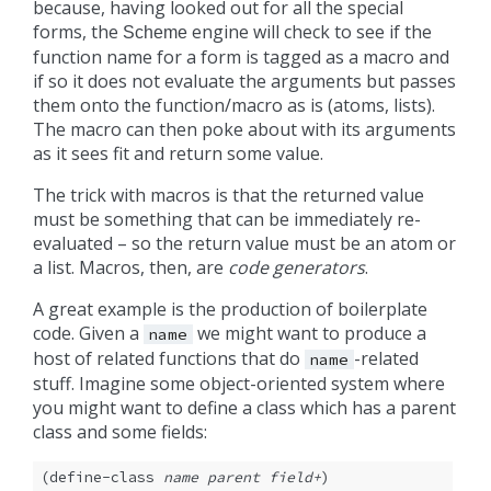
because, having looked out for all the special
forms, the
engine will check to see if the
Scheme
function name for a form is tagged as a macro and
if so it does not evaluate the arguments but passes
them onto the function/macro as is (atoms, lists).
The macro can then poke about with its arguments
as it sees fit and return some value.
The trick with macros is that the returned value
must be something that can be immediately re-
evaluated – so the return value must be an atom or
a list. Macros, then, are
code generators
.
A great example is the production of boilerplate
code. Given a
we might want to produce a
name
host of related functions that do
-related
name
stuff. Imagine some object-oriented system where
you might want to define a class which has a parent
class and some fields:
(define-class 
name
parent
field+
)