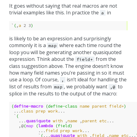
It goes without saying that real macros are not
trivial examples like this. In practice the
in
a
`
(
,
a
2
3
)
is likely to be an expression and surprisingly
commonly it is a
where each time round the
map
loop you will be generating another quasiquoted
expression. Think about the
from the
field+
class suggestion above. The engine doesn’t know
how many field names you’re passing in so it must
use a loop. Of course,
isn’t ideal for handling the
,
list of results from
, we probably want
to
map
,@
splice in the results to the output of the macro:
(
define-macro
(
define-class
name
parent
field+
)
...
class
prep
work
...
`
(
...
quasiquote
with
,
name
,
parent
etc
...
,@
(
map
(
lambda
(
field
)
...
field
prep
work
...
`
(
...
quasiquote
with
,
field
,
name
etc
...