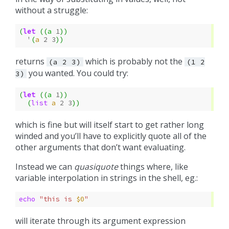
without a struggle:
(
let
((
a
1
))
'
(
a
2
3
))
returns
which is probably not the
(a
2
3)
(1
2
you wanted. You could try:
3)
(
let
((
a
1
))
(
list
a
2
3
))
which is fine but will itself start to get rather long
winded and you’ll have to explicitly quote all of the
other arguments that don’t want evaluating.
Instead we can
quasiquote
things where, like
variable interpolation in strings in the shell, eg.:
echo
"this is 
$0
"
will iterate through its argument expression