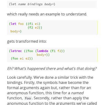
(let 
name
bindings
body+
)
which really needs an example to understand.
(
let
foo
((
f1
e1
)
(
f2
e2
))
body+
)
gets transformed into:
(
letrec
((
foo
(
lambda
(
f1
f2
))
body+
))
(
foo
e1
e2
))
Eh? What’s happened there and what’s that doing?
Look carefully. We’ve done a similar trick with the
bindings. Firstly, the symbols have become the
formal arguments again but, rather than for an
anonymous function, this time for a
named
function,
. Secondly, rather than apply the
foo
anonymous function to the arguments we’ve called