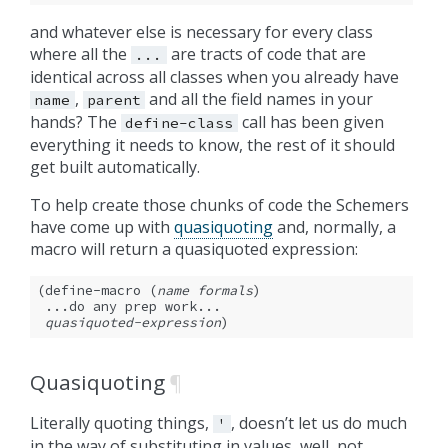
and whatever else is necessary for every class
where all the
are tracts of code that are
...
identical across all classes when you already have
,
and all the field names in your
name
parent
hands? The
call has been given
define-class
everything it needs to know, the rest of it should
get built automatically.
To help create those chunks of code the Schemers
have come up with
quasiquoting
and, normally, a
macro will return a quasiquoted expression:
(define-macro (
name
formals
)

 ...do any prep work...

quasiquoted-expression
)
Quasiquoting
¶
Literally quoting things,
, doesn’t let us do much
'
in the way of substituting in values, well, not