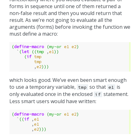
forms in sequence until one of them returned a
non-false result and then you would return that
result. As we’re not going to evaluate all the
arguments (forms) before invoking the function we
must define a macro:
(
define-macro
(
my-or
e1
e2
)
`
(
let
((
tmp
,
e1
))
(
if
tmp
tmp
,
e2
)))
which looks good. We’ve even been smart enough
to use a temporary variable,
so that
is
tmp
e1
only evaluated once in the enclosed
statement.
if
Less smart users would have written:
(
define-macro
(
my-or
e1
e2
)
`
((
if
,
e1
,
e1
,
e2
)))