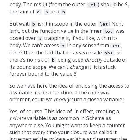
body. The result (from the outer
) should be 9,
let
the sum of
,
and
.
a
b
n
But wait!
isn’t in scope in the outer
! No it
b
let
isn’t, but the function value in the inner
was
let
closed over
trapping it, if you like, within its
b
body. We can’t access
in any sense from
,
b
ab+
other than the fact that it is
used
inside
, so
ab+
there’s no risk of
being used
directly
outside of
b
its bound scope. We can’t
change
it, it is stuck
forever bound to the value 3.
So we have here the idea of enclosing the access to
a variable inside a function. If the code was
different, could we
modify
such a closed variable?
Yes, of course. This idea of, in effect, creating a
private
variable is as common in
as
Scheme
anywhere else. You might want to keep a counter
such that every time your closure was called it
incremented the private variable and returned the