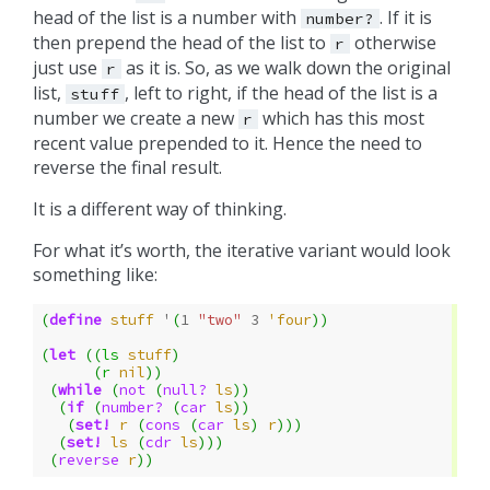
head of the list is a number with
. If it is
number?
then prepend the head of the list to
otherwise
r
just use
as it is. So, as we walk down the original
r
list,
, left to right, if the head of the list is a
stuff
number we create a new
which has this most
r
recent value prepended to it. Hence the need to
reverse the final result.
It is a different way of thinking.
For what it’s worth, the iterative variant would look
something like:
(
define
stuff
'
(
1
"two"
3
'four
))
(
let
((
ls
stuff
)
(
r
nil
))
(
while
(
not
(
null?
ls
))
(
if
(
number?
(
car
ls
))
(
set!
r
(
cons
(
car
ls
)
r
)))
(
set!
ls
(
cdr
ls
)))
(
reverse
r
))