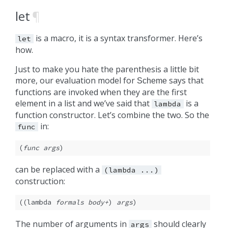
let
¶
is a macro, it is a syntax transformer. Here’s
let
how.
Just to make you hate the parenthesis a little bit
more, our evaluation model for
says that
Scheme
functions are invoked when they are the first
element in a list and we’ve said that
is a
lambda
function constructor. Let’s combine the two. So the
in:
func
(
func
args
)
can be replaced with a
(lambda
...)
construction:
((lambda 
formals
body+
) 
args
)
The number of arguments in
should clearly
args