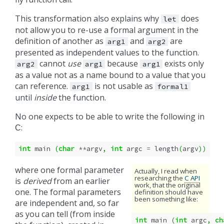
This transformation also explains why
does
let
not allow you to re-use a formal argument in the
definition of another as
and
are
arg1
arg2
presented as independent values to the function.
cannot
use
because
exists only
arg2
arg1
arg1
as a value not as a name bound to a value that you
can reference.
is not usable as
arg1
formal1
until
inside
the function.
No one expects to be able to write the following in
:
C
int
main
(
char
**
argv
,
int
argc
=
length
(
argv
))
where one formal parameter
Actually, I read when
researching the
C API
is
derived
from an earlier
work, that the original
one. The formal parameters
definition should have
been something like:
are independent and, so far
as you can tell (from inside
int
main
(
int
argc
,
ch